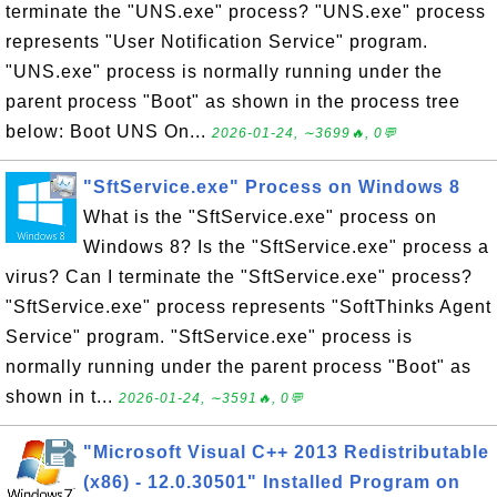
terminate the "UNS.exe" process? "UNS.exe" process
represents "User Notification Service" program.
"UNS.exe" process is normally running under the
parent process "Boot" as shown in the process tree
below: Boot UNS On...
2026-01-24, ∼3699🔥, 0💬
"SftService.exe" Process on Windows 8
What is the "SftService.exe" process on
Windows 8? Is the "SftService.exe" process a
virus? Can I terminate the "SftService.exe" process?
"SftService.exe" process represents "SoftThinks Agent
Service" program. "SftService.exe" process is
normally running under the parent process "Boot" as
shown in t...
2026-01-24, ∼3591🔥, 0💬
"Microsoft Visual C++ 2013 Redistributable
(x86) - 12.0.30501" Installed Program on