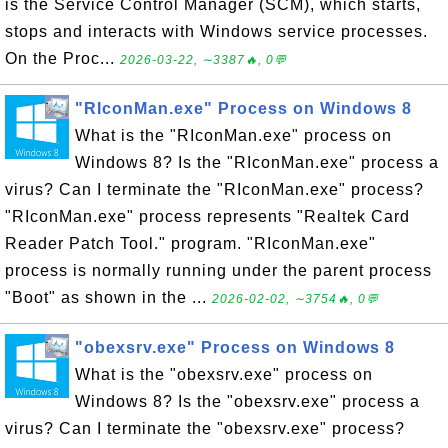
is the Service Control Manager (SCM), which starts,
stops and interacts with Windows service processes.
On the Proc...
2026-03-22, ∼3387🔥, 0💬
"RIconMan.exe" Process on Windows 8
What is the "RIconMan.exe" process on
Windows 8? Is the "RIconMan.exe" process a
virus? Can I terminate the "RIconMan.exe" process?
"RIconMan.exe" process represents "Realtek Card
Reader Patch Tool." program. "RIconMan.exe"
process is normally running under the parent process
"Boot" as shown in the ...
2026-02-02, ∼3754🔥, 0💬
"obexsrv.exe" Process on Windows 8
What is the "obexsrv.exe" process on
Windows 8? Is the "obexsrv.exe" process a
virus? Can I terminate the "obexsrv.exe" process?