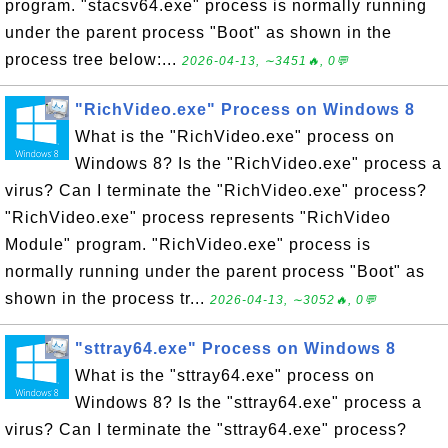
program. "stacsv64.exe" process is normally running
under the parent process "Boot" as shown in the
process tree below:...
2026-04-13, ∼3451🔥, 0💬
"RichVideo.exe" Process on Windows 8
What is the "RichVideo.exe" process on
Windows 8? Is the "RichVideo.exe" process a
virus? Can I terminate the "RichVideo.exe" process?
"RichVideo.exe" process represents "RichVideo
Module" program. "RichVideo.exe" process is
normally running under the parent process "Boot" as
shown in the process tr...
2026-04-13, ∼3052🔥, 0💬
"sttray64.exe" Process on Windows 8
What is the "sttray64.exe" process on
Windows 8? Is the "sttray64.exe" process a
virus? Can I terminate the "sttray64.exe" process?