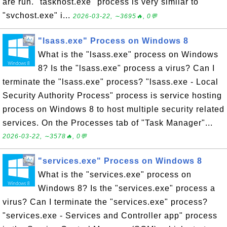
are run. "taskhost.exe" process is very similar to
"svchost.exe" i...
2026-03-22, ∼3695🔥, 0💬
"lsass.exe" Process on Windows 8
What is the "lsass.exe" process on Windows
8? Is the "lsass.exe" process a virus? Can I
terminate the "lsass.exe" process? "lsass.exe - Local
Security Authority Process" process is service hosting
process on Windows 8 to host multiple security related
services. On the Processes tab of "Task Manager"...
2026-03-22, ∼3578🔥, 0💬
"services.exe" Process on Windows 8
What is the "services.exe" process on
Windows 8? Is the "services.exe" process a
virus? Can I terminate the "services.exe" process?
"services.exe - Services and Controller app" process