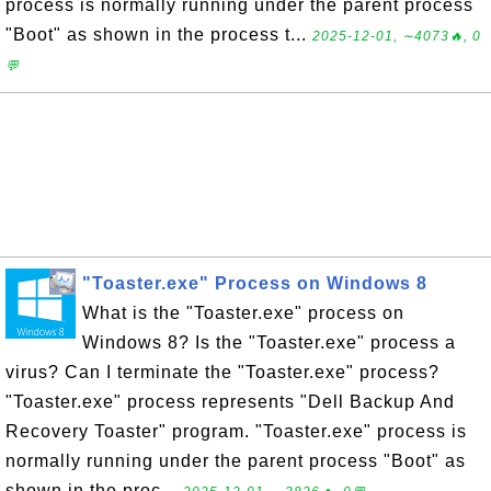
process is normally running under the parent process
"Boot" as shown in the process t...
2025-12-01, ∼4073🔥, 0
💬
"Toaster.exe" Process on Windows 8
What is the "Toaster.exe" process on
Windows 8? Is the "Toaster.exe" process a
virus? Can I terminate the "Toaster.exe" process?
"Toaster.exe" process represents "Dell Backup And
Recovery Toaster" program. "Toaster.exe" process is
normally running under the parent process "Boot" as
shown in the proc...