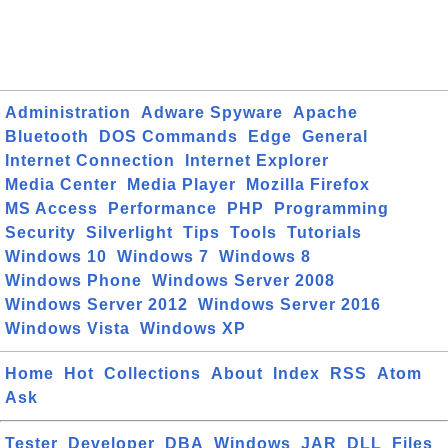
Administration
Adware Spyware
Apache
Bluetooth
DOS Commands
Edge
General
Internet Connection
Internet Explorer
Media Center
Media Player
Mozilla Firefox
MS Access
Performance
PHP
Programming
Security
Silverlight
Tips
Tools
Tutorials
Windows 10
Windows 7
Windows 8
Windows Phone
Windows Server 2008
Windows Server 2012
Windows Server 2016
Windows Vista
Windows XP
Home
Hot
Collections
About
Index
RSS
Atom
Ask
Tester
Developer
DBA
Windows
JAR
DLL
Files