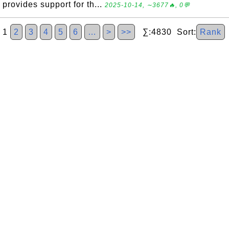
provides support for th...
2025-10-14, ∼3677🔥, 0💬
1
2
3
4
5
6
…
>
>>
∑:4830 Sort:
Rank