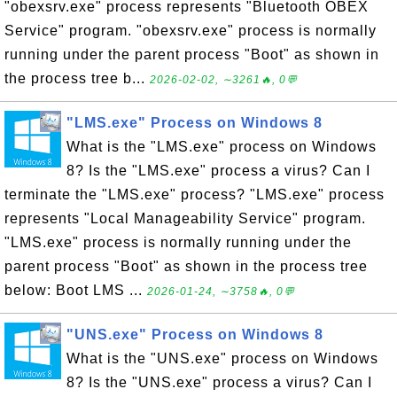
"obexsrv.exe" process represents "Bluetooth OBEX
Service" program. "obexsrv.exe" process is normally
running under the parent process "Boot" as shown in
the process tree b...
2026-02-02, ∼3261🔥, 0💬
"LMS.exe" Process on Windows 8
What is the "LMS.exe" process on Windows
8? Is the "LMS.exe" process a virus? Can I
terminate the "LMS.exe" process? "LMS.exe" process
represents "Local Manageability Service" program.
"LMS.exe" process is normally running under the
parent process "Boot" as shown in the process tree
below: Boot LMS ...
2026-01-24, ∼3758🔥, 0💬
"UNS.exe" Process on Windows 8
What is the "UNS.exe" process on Windows
8? Is the "UNS.exe" process a virus? Can I