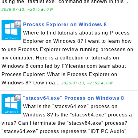
using the "tastlist.exe" command as shown in this ...
2026-07-13, ∼2675🔥, 0💬
Process Explorer on Windows 8
Where to find tutorials about using Process
Explorer on Windows 8? I want to learn how
to use Process Explorer review running processes on
my computer. Here is a collection of tutorials on
Windows 8 compiled by FYIcenter.com team about
Process Explorer: What Is Process Explorer on
Windows 8? Downloa...
2026-07-13, ∼2552🔥, 0💬
"stacsv64.exe" Process on Windows 8
What is the "stacsv64.exe" process on
Windows 8? Is the "stacsv64.exe" process a
virus? Can I terminate the "stacsv64.exe" process?
"stacsv64.exe" process represents "IDT PC Audio"