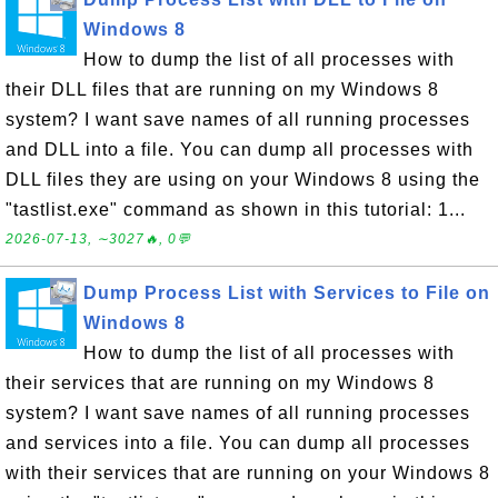
Windows 8
How to dump the list of all processes with
their DLL files that are running on my Windows 8
system? I want save names of all running processes
and DLL into a file. You can dump all processes with
DLL files they are using on your Windows 8 using the
"tastlist.exe" command as shown in this tutorial: 1...
2026-07-13, ∼3027🔥, 0💬
Dump Process List with Services to File on
Windows 8
How to dump the list of all processes with
their services that are running on my Windows 8
system? I want save names of all running processes
and services into a file. You can dump all processes
with their services that are running on your Windows 8