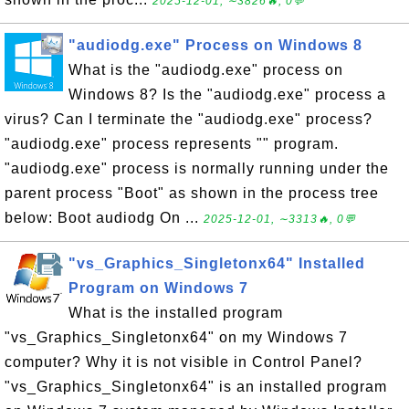
2025-12-01, ∼3826🔥, 0💬
"audiodg.exe" Process on Windows 8
What is the "audiodg.exe" process on
Windows 8? Is the "audiodg.exe" process a
virus? Can I terminate the "audiodg.exe" process?
"audiodg.exe" process represents "" program.
"audiodg.exe" process is normally running under the
parent process "Boot" as shown in the process tree
below: Boot audiodg On ...
2025-12-01, ∼3313🔥, 0💬
"vs_Graphics_Singletonx64" Installed
Program on Windows 7
What is the installed program
"vs_Graphics_Singletonx64" on my Windows 7
computer? Why it is not visible in Control Panel?
"vs_Graphics_Singletonx64" is an installed program