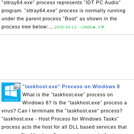
"sttray64.exe" process represents "IDT PC Audio"
program. "sttray64.exe" process is normally running
under the parent process "Boot" as shown in the
process tree below:...
2026-04-13, ∼2888🔥, 0💬
"taskhost.exe" Process on Windows 8
What is the "taskhost.exe" process on
Windows 8? Is the "taskhost.exe" process a
virus? Can I terminate the "taskhost.exe" process?
"taskhost.exe - Host Process for Windows Tasks"
process acts the host for all DLL based services that