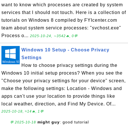
want to know which processes are created by system
services that I should not touch. Here is a collection of
tutorials on Windows 8 compiled by FYIcenter.com
team about system service processes: "svchost.exe"
Process o...
2025-10-24, ∼3542🔥, 0💬
Windows 10 Setup - Choose Privacy
Settings
How to choose privacy settings during the
Windows 10 initial setup process? When you see the
"Choose your privacy settings for your device" screen,
make the following settings: Location - Windows and
apps can't use your location to provide things like
local weather, direction, and Find My Device. Of...
2025-10-18, ≈14🔥, 1💬
might guy
: good tutorial
💬 2025-10-18