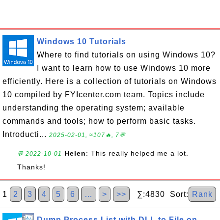
Windows 10 Tutorials
Where to find tutorials on using Windows 10?
I want to learn how to use Windows 10 more
efficiently. Here is a collection of tutorials on Windows
10 compiled by FYIcenter.com team. Topics include
understanding the operating system; available
commands and tools; how to perform basic tasks.
Introducti...
2025-02-01, ≈107🔥, 7💬
Helen
: This really helped me a lot.
💬 2022-10-01
Thanks!
1
2
3
4
5
6
…
>
>>
∑:4830 Sort:
Rank
Dump Process List with DLL to File on