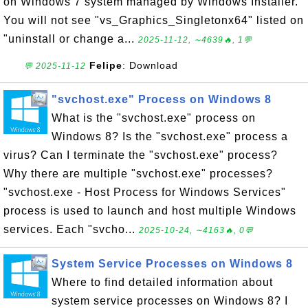
on Windows 7 system managed by Windows Installer.
You will not see "vs_Graphics_Singletonx64" listed on
"uninstall or change a...
2025-11-12, ∼4639🔥, 1💬
Felipe
: Download
💬 2025-11-12
"svchost.exe" Process on Windows 8
What is the "svchost.exe" process on
Windows 8? Is the "svchost.exe" process a
virus? Can I terminate the "svchost.exe" process?
Why there are multiple "svchost.exe" processes?
"svchost.exe - Host Process for Windows Services"
process is used to launch and host multiple Windows
services. Each "svcho...
2025-10-24, ∼4163🔥, 0💬
System Service Processes on Windows 8
Where to find detailed information about
system service processes on Windows 8? I