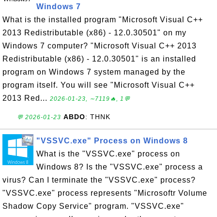
Windows 7
What is the installed program "Microsoft Visual C++
2013 Redistributable (x86) - 12.0.30501" on my
Windows 7 computer? "Microsoft Visual C++ 2013
Redistributable (x86) - 12.0.30501" is an installed
program on Windows 7 system managed by the
program itself. You will see "Microsoft Visual C++
2013 Red...
2026-01-23, ∼7119🔥, 1💬
ABDO
: THNK
💬 2026-01-23
"VSSVC.exe" Process on Windows 8
What is the "VSSVC.exe" process on
Windows 8? Is the "VSSVC.exe" process a
virus? Can I terminate the "VSSVC.exe" process?
"VSSVC.exe" process represents "Microsoftr Volume
Shadow Copy Service" program. "VSSVC.exe"