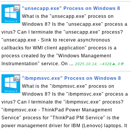
"unsecapp.exe" Process on Windows 8
What is the "unsecapp.exe" process on
Windows 8? Is the "unsecapp.exe" process a
virus? Can I terminate the "unsecapp.exe" process?
"unsecapp.exe - Sink to receive asynchronous
callbacks for WMI client application" process is a
process created by the "Windows Management
Instrumentation" service. On ...
2025-10-14, ∼4328🔥, 0💬
"ibmpmsvc.exe" Process on Windows 8
What is the "ibmpmsvc.exe" process on
Windows 8? Is the "ibmpmsvc.exe" process a
virus? Can I terminate the "ibmpmsvc.exe" process?
"ibmpmsvc.exe - ThinkPad Power Management
Service" process for "ThinkPad PM Service" is the
power management driver for IBM (Lenovo) laptops. It